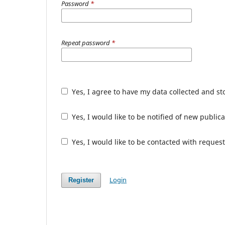
Password
*
Repeat password
*
Yes, I agree to have my data collected and s
Yes, I would like to be notified of new publ
Yes, I would like to be contacted with request
Login
Register