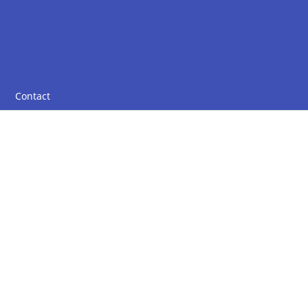
Contact