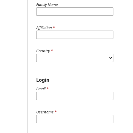
Family Name
Affiliation
*
Country
*
Login
Email
*
Username
*