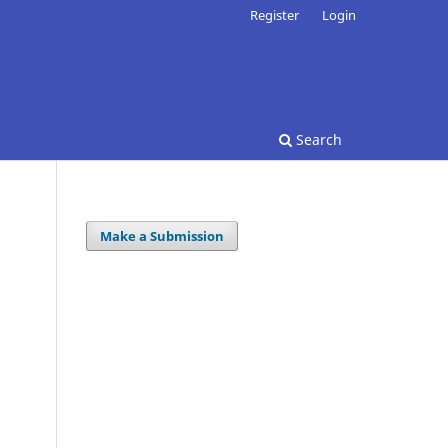
Register
Login
Search
Make a Submission