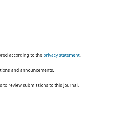
tored according to the
privacy statement
.
ications and announcements.
s to review submissions to this journal.