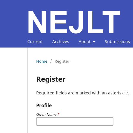
Current
Archives
About
Submissions
Home
/
Register
Register
Required fields are marked with an asterisk:
*
Profile
Given Name
*