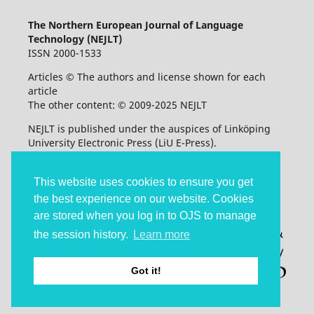
The Northern European Journal of Language
Technology (NEJLT)
ISSN 2000-1533
Articles © The authors and license shown for each
article
The other content: © 2009-2025 NEJLT
NEJLT is published under the auspices of Linköping
University Electronic Press (LiU E-Press).
Accessibility statement
This website uses cookies to ensure you get
the best experience on our website. Cookies
are stored when you log in to OJS to manage
the session history.
Learn more
Got it!