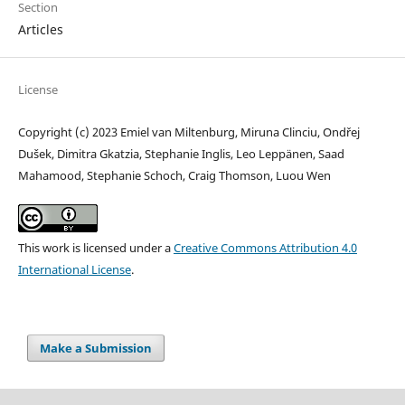
Section
Articles
License
Copyright (c) 2023 Emiel van Miltenburg, Miruna Clinciu, Ondřej
Dušek, Dimitra Gkatzia, Stephanie Inglis, Leo Leppänen, Saad
Mahamood, Stephanie Schoch, Craig Thomson, Luou Wen
This work is licensed under a
Creative Commons Attribution 4.0
International License
.
Make a Submission