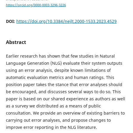
https://orcid.org/0000-0003-3296-3226
DOI:
https://doi.org/10.3384/nejlt.2000-1533.2023.4529
Abstract
Earlier research has shown that few studies in Natural
Language Generation (NLG) evaluate their system outputs
using an error analysis, despite known limitations of
automatic evaluation metrics and human ratings. This
position paper takes the stance that error analyses should
be encouraged, and discusses several ways to do so. This
paper is based on our shared experience as authors as well
as a survey we distributed as a means of public
consultation. We provide an overview of existing barriers to
carrying out error analyses, and propose changes to
improve error reporting in the NLG literature.