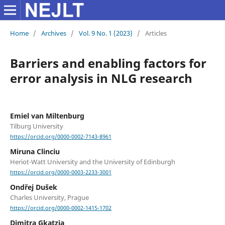
Home
/
Archives
/
Vol. 9 No. 1 (2023)
/
Articles
Barriers and enabling factors for
error analysis in NLG research
Emiel van Miltenburg
Tilburg University
https://orcid.org/0000-0002-7143-8961
Miruna Clinciu
Heriot-Watt University and the University of Edinburgh
https://orcid.org/0000-0003-2233-3001
Ondřej Dušek
Charles University, Prague
https://orcid.org/0000-0002-1415-1702
Dimitra Gkatzia