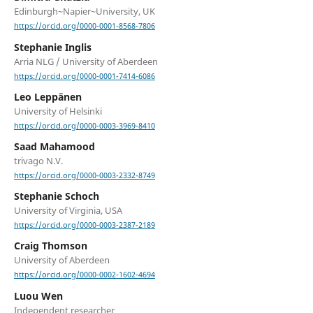
Edinburgh~Napier~University, UK
https://orcid.org/0000-0001-8568-7806
Stephanie Inglis
Arria NLG / University of Aberdeen
https://orcid.org/0000-0001-7414-6086
Leo Leppänen
University of Helsinki
https://orcid.org/0000-0003-3969-8410
Saad Mahamood
trivago N.V.
https://orcid.org/0000-0003-2332-8749
Stephanie Schoch
University of Virginia, USA
https://orcid.org/0000-0003-2387-2189
Craig Thomson
University of Aberdeen
https://orcid.org/0000-0002-1602-4694
Luou Wen
Independent researcher