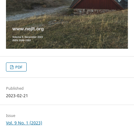
PDF
Published
2023-02-21
Issue
Vol. 9 No. 1 (2023)