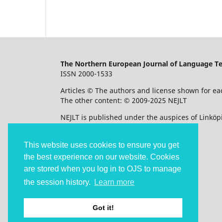
The Northern European Journal of Language T
ISSN 2000-1533
Articles © The authors and license shown for eac
The other content: © 2009-2025 NEJLT
NEJLT is published under the auspices of Linköpi
Accessibility statement
This website uses cookies to ensure you get
the best experience on our website. Cookies
are stored when you log in to OJS to manage
the session history.
Learn more
Got it!