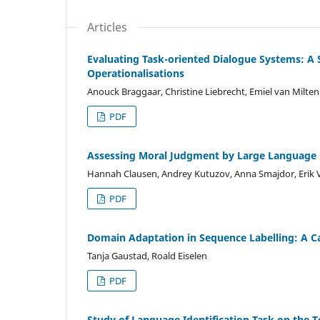
Articles
Evaluating Task-oriented Dialogue Systems: A 
Operationalisations
Anouck Braggaar, Christine Liebrecht, Emiel van Milte
PDF
Assessing Moral Judgment by Large Language M
Hannah Clausen, Andrey Kutuzov, Anna Smajdor, Erik V
PDF
Domain Adaptation in Sequence Labelling: A C
Tanja Gaustad, Roald Eiselen
PDF
Study of Language Identification Task on the 