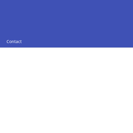
Contact