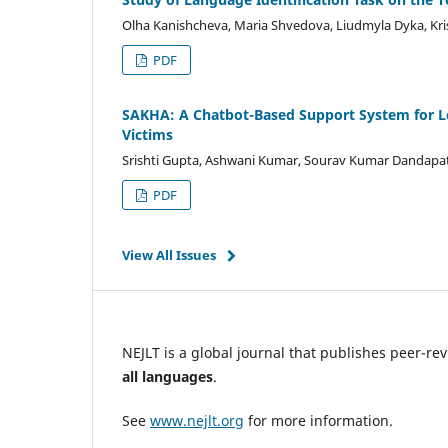
Olha Kanishcheva, Maria Shvedova, Liudmyla Dyka, Kr
PDF
SAKHA: A Chatbot-Based Support System for L
Victims
Srishti Gupta, Ashwani Kumar, Sourav Kumar Dandapat,
PDF
View All Issues
NEJLT is a global journal that publishes peer-r
all languages
.
See
www.nejlt.org
for more information.