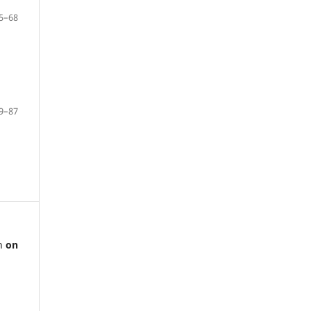
5–68
9–87
ch
on