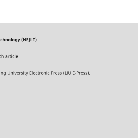
echnology (NEJLT)
h article
ng University Electronic Press (LiU E-Press).