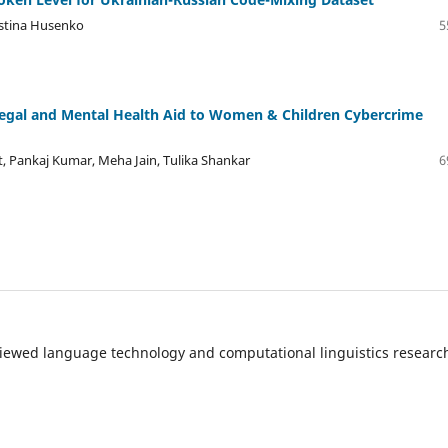
istina Husenko
5
egal and Mental Health Aid to Women & Children Cybercrime
 Pankaj Kumar, Meha Jain, Tulika Shankar
6
eviewed language technology and computational linguistics resear