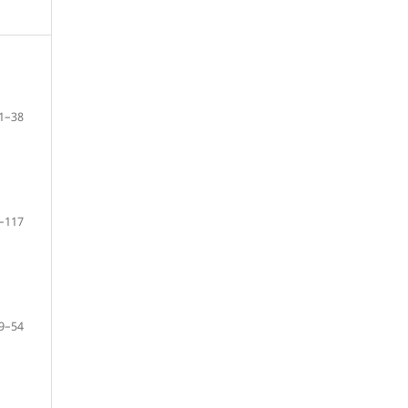
1–38
–117
9–54