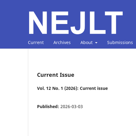
Current
Archives
About
Submissions
Current Issue
Vol. 12 No. 1 (2026): Current issue
Published:
2026-03-03