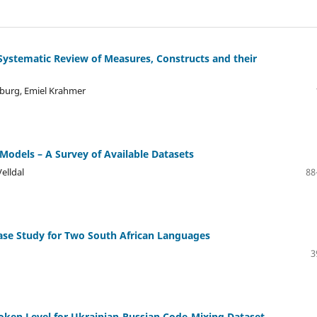
Systematic Review of Measures, Constructs and their
nburg, Emiel Krahmer
odels – A Survey of Available Datasets
elldal
88
ase Study for Two South African Languages
3
Token Level for Ukrainian-Russian Code-Mixing Dataset