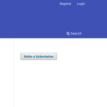
Register
Login
Search
Make a Submission