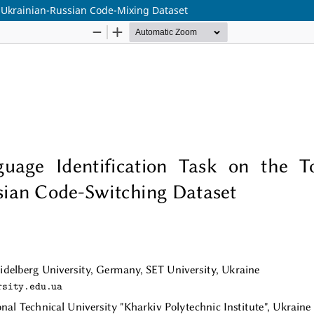
r Ukrainian-Russian Code-Mixing Dataset