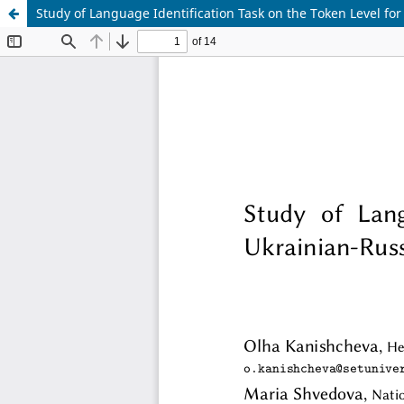
Study of Language Identification Task on the Token Level fo