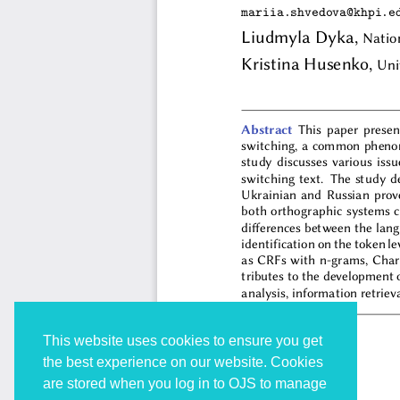
This website uses cookies to ensure you get
the best experience on our website. Cookies
are stored when you log in to OJS to manage