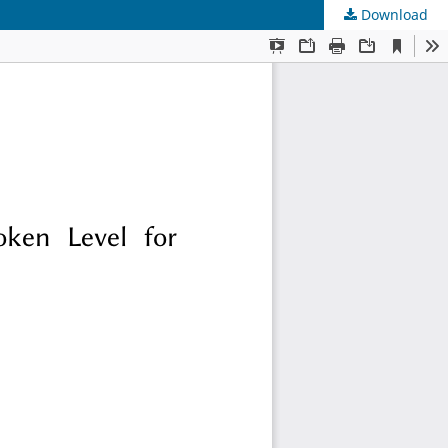
Download