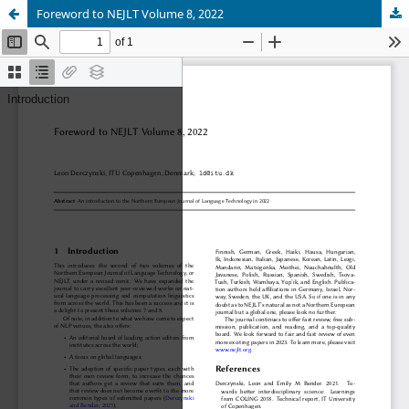
Foreword to NEJLT Volume 8, 2022