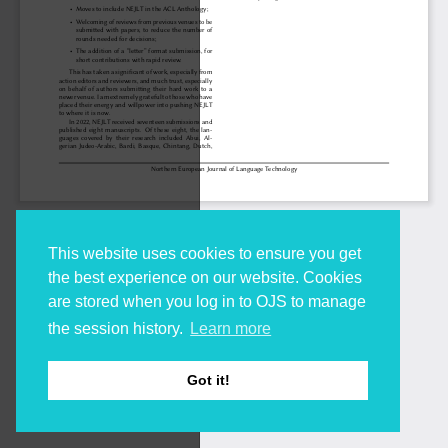
This website uses cookies to ensure you get
the best experience on our website. Cookies
are stored when you log in to OJS to manage
the session history.
Learn more
Got it!